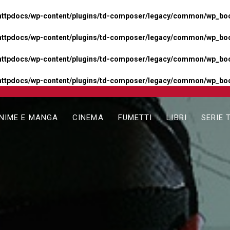
httpdocs/wp-content/plugins/td-composer/legacy/common/wp_boos
httpdocs/wp-content/plugins/td-composer/legacy/common/wp_boos
httpdocs/wp-content/plugins/td-composer/legacy/common/wp_boos
httpdocs/wp-content/plugins/td-composer/legacy/common/wp_boo
NIME E MANGA
CINEMA
FUMETTI
LIBRI
SERIE 