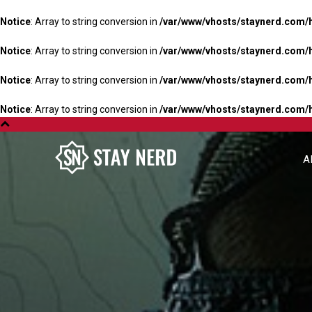
Notice
: Array to string conversion in
/var/www/vhosts/staynerd.com/
Notice
: Array to string conversion in
/var/www/vhosts/staynerd.com/
Notice
: Array to string conversion in
/var/www/vhosts/staynerd.com/
Notice
: Array to string conversion in
/var/www/vhosts/staynerd.com/
A