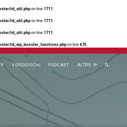
ter/td_util.php
on line
1711
ter/td_util.php
on line
1711
ter/td_util.php
on line
1711
ster/td_wp_booster_functions.php
on line
675
TV
VIDEOGIOCHI
PODCAST
ALTRO