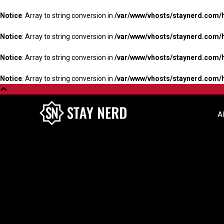
Notice
: Array to string conversion in
/var/www/vhosts/staynerd.com/
Notice
: Array to string conversion in
/var/www/vhosts/staynerd.com/
Notice
: Array to string conversion in
/var/www/vhosts/staynerd.com/
Notice
: Array to string conversion in
/var/www/vhosts/staynerd.com/
A