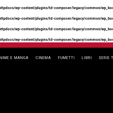
httpdocs/wp-content/plugins/td-composer/legacy/common/wp_boos
httpdocs/wp-content/plugins/td-composer/legacy/common/wp_boos
httpdocs/wp-content/plugins/td-composer/legacy/common/wp_boos
httpdocs/wp-content/plugins/td-composer/legacy/common/wp_boo
NIME E MANGA
CINEMA
FUMETTI
LIBRI
SERIE 