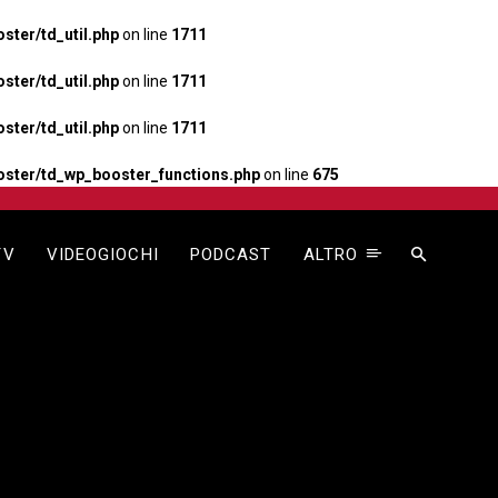
ter/td_util.php
on line
1711
ter/td_util.php
on line
1711
ter/td_util.php
on line
1711
ster/td_wp_booster_functions.php
on line
675
TV
VIDEOGIOCHI
PODCAST
ALTRO