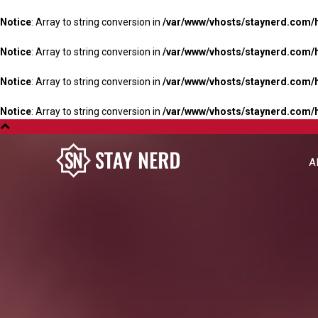
Notice
: Array to string conversion in
/var/www/vhosts/staynerd.com/
Notice
: Array to string conversion in
/var/www/vhosts/staynerd.com/
Notice
: Array to string conversion in
/var/www/vhosts/staynerd.com/
Notice
: Array to string conversion in
/var/www/vhosts/staynerd.com/
A