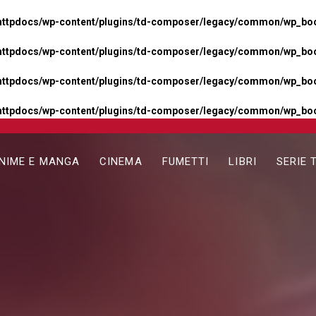
httpdocs/wp-content/plugins/td-composer/legacy/common/wp_boos
httpdocs/wp-content/plugins/td-composer/legacy/common/wp_boos
httpdocs/wp-content/plugins/td-composer/legacy/common/wp_boos
httpdocs/wp-content/plugins/td-composer/legacy/common/wp_boo
NIME E MANGA
CINEMA
FUMETTI
LIBRI
SERIE 