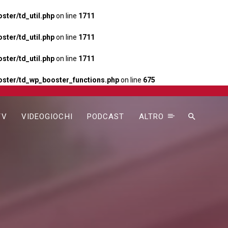
ter/td_util.php
on line
1711
ter/td_util.php
on line
1711
ter/td_util.php
on line
1711
ster/td_wp_booster_functions.php
on line
675
TV
VIDEOGIOCHI
PODCAST
ALTRO