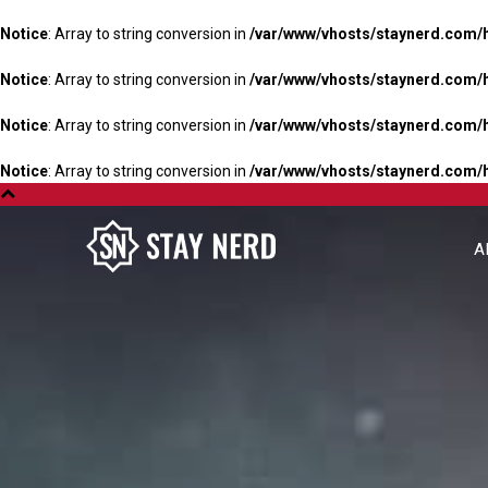
Notice
: Array to string conversion in
/var/www/vhosts/staynerd.com/
Notice
: Array to string conversion in
/var/www/vhosts/staynerd.com/
Notice
: Array to string conversion in
/var/www/vhosts/staynerd.com/
Notice
: Array to string conversion in
/var/www/vhosts/staynerd.com/
A