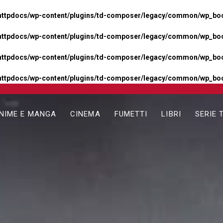
httpdocs/wp-content/plugins/td-composer/legacy/common/wp_boos
httpdocs/wp-content/plugins/td-composer/legacy/common/wp_boos
httpdocs/wp-content/plugins/td-composer/legacy/common/wp_boos
httpdocs/wp-content/plugins/td-composer/legacy/common/wp_boo
NIME E MANGA
CINEMA
FUMETTI
LIBRI
SERIE 