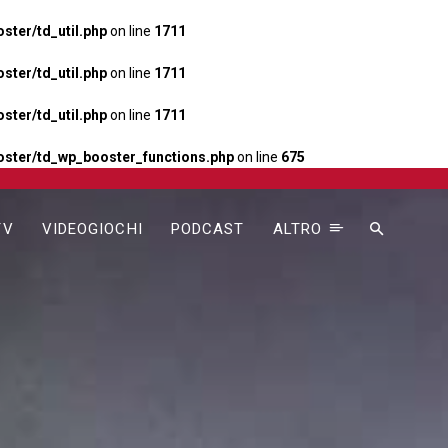
ter/td_util.php
on line
1711
ter/td_util.php
on line
1711
ter/td_util.php
on line
1711
ster/td_wp_booster_functions.php
on line
675
TV
VIDEOGIOCHI
PODCAST
ALTRO