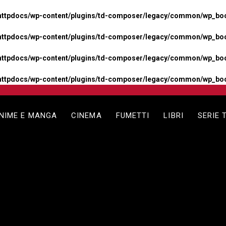
httpdocs/wp-content/plugins/td-composer/legacy/common/wp_boos
httpdocs/wp-content/plugins/td-composer/legacy/common/wp_boos
httpdocs/wp-content/plugins/td-composer/legacy/common/wp_boos
httpdocs/wp-content/plugins/td-composer/legacy/common/wp_boo
NIME E MANGA
CINEMA
FUMETTI
LIBRI
SERIE 