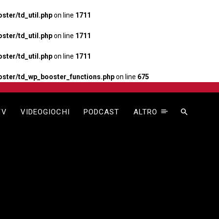
ter/td_util.php
on line
1711
ter/td_util.php
on line
1711
ter/td_util.php
on line
1711
ster/td_wp_booster_functions.php
on line
675
TV
VIDEOGIOCHI
PODCAST
ALTRO