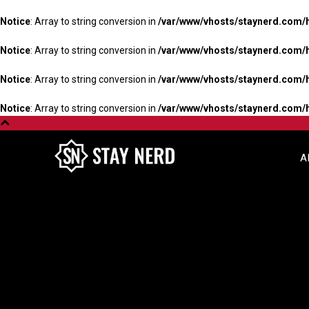
Notice
: Array to string conversion in
/var/www/vhosts/staynerd.com/
Notice
: Array to string conversion in
/var/www/vhosts/staynerd.com/
Notice
: Array to string conversion in
/var/www/vhosts/staynerd.com/
Notice
: Array to string conversion in
/var/www/vhosts/staynerd.com/
A