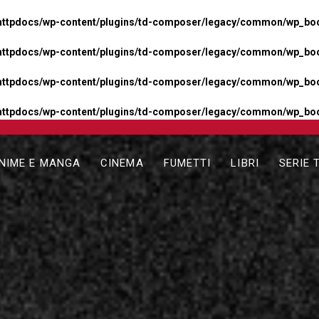
httpdocs/wp-content/plugins/td-composer/legacy/common/wp_boos
httpdocs/wp-content/plugins/td-composer/legacy/common/wp_boos
httpdocs/wp-content/plugins/td-composer/legacy/common/wp_boos
httpdocs/wp-content/plugins/td-composer/legacy/common/wp_boo
NIME E MANGA
CINEMA
FUMETTI
LIBRI
SERIE 