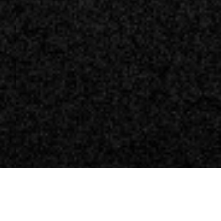
News
News Videogiochi
Ubisoft: un leak sv