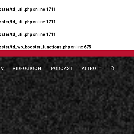
ter/td_util.php
on line
1711
ter/td_util.php
on line
1711
ter/td_util.php
on line
1711
ster/td_wp_booster_functions.php
on line
675
TV
VIDEOGIOCHI
PODCAST
ALTRO