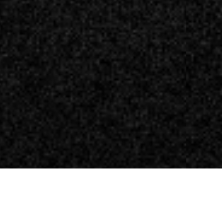
nfo in vista dell’E3