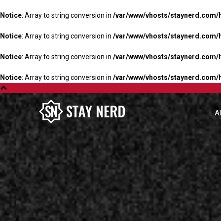
Notice
: Array to string conversion in
/var/www/vhosts/staynerd.com/
Notice
: Array to string conversion in
/var/www/vhosts/staynerd.com/
Notice
: Array to string conversion in
/var/www/vhosts/staynerd.com/
Notice
: Array to string conversion in
/var/www/vhosts/staynerd.com/
A