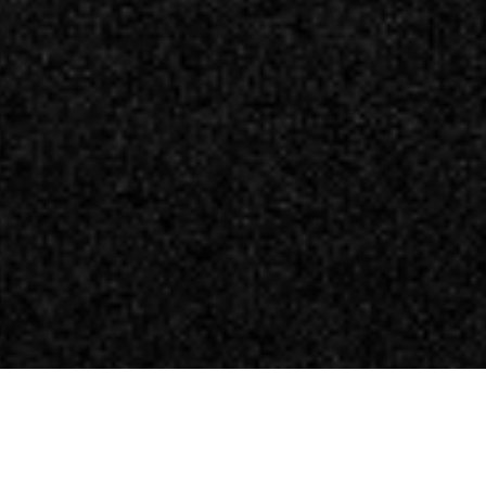
ela Watch Dogs 3? Trapelano i