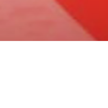
Articoli
Cinema
News
News Cinema
Festa del Cinema di
tredicesima edizio
Di
Team News Lontre
-
29 Settembre 2018