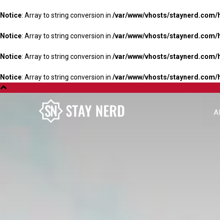
Notice
: Array to string conversion in
/var/www/vhosts/staynerd.com/
Notice
: Array to string conversion in
/var/www/vhosts/staynerd.com/
Notice
: Array to string conversion in
/var/www/vhosts/staynerd.com/
Notice
: Array to string conversion in
/var/www/vhosts/staynerd.com/
A