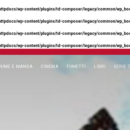
httpdocs/wp-content/plugins/td-composer/legacy/common/wp_boos
httpdocs/wp-content/plugins/td-composer/legacy/common/wp_boos
httpdocs/wp-content/plugins/td-composer/legacy/common/wp_boos
httpdocs/wp-content/plugins/td-composer/legacy/common/wp_boo
NIME E MANGA
CINEMA
FUMETTI
LIBRI
SERIE 