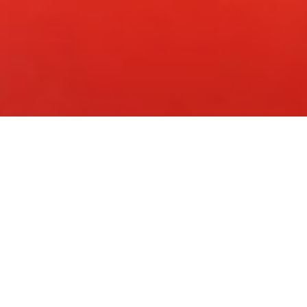
 Roma: annunciato il film di 
ne