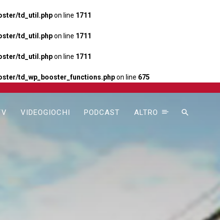
ter/td_util.php
on line
1711
ter/td_util.php
on line
1711
ter/td_util.php
on line
1711
ster/td_wp_booster_functions.php
on line
675
TV
VIDEOGIOCHI
PODCAST
ALTRO