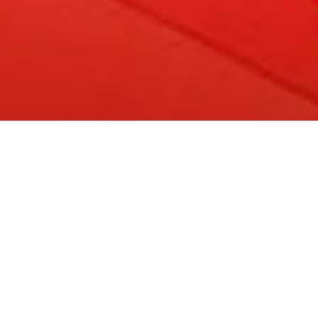
apertura della