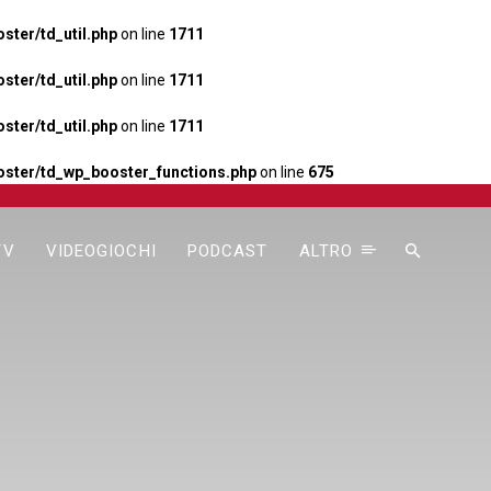
ter/td_util.php
on line
1711
ter/td_util.php
on line
1711
ter/td_util.php
on line
1711
ster/td_wp_booster_functions.php
on line
675
TV
VIDEOGIOCHI
PODCAST
ALTRO