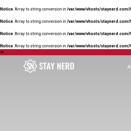
Notice
: Array to string conversion in
/var/www/vhosts/staynerd.com/
Notice
: Array to string conversion in
/var/www/vhosts/staynerd.com/
Notice
: Array to string conversion in
/var/www/vhosts/staynerd.com/
Notice
: Array to string conversion in
/var/www/vhosts/staynerd.com/
A