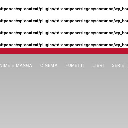
httpdocs/wp-content/plugins/td-composer/legacy/common/wp_boos
httpdocs/wp-content/plugins/td-composer/legacy/common/wp_boos
httpdocs/wp-content/plugins/td-composer/legacy/common/wp_boos
httpdocs/wp-content/plugins/td-composer/legacy/common/wp_boo
NIME E MANGA
CINEMA
FUMETTI
LIBRI
SERIE 