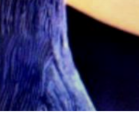
Articoli
Cinema
Fumetti
Nerd Stuff
News
News C