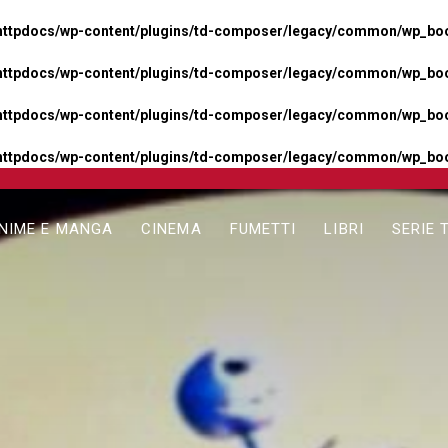
httpdocs/wp-content/plugins/td-composer/legacy/common/wp_boos
httpdocs/wp-content/plugins/td-composer/legacy/common/wp_boos
httpdocs/wp-content/plugins/td-composer/legacy/common/wp_boos
httpdocs/wp-content/plugins/td-composer/legacy/common/wp_boo
NIME E MANGA
CINEMA
FUMETTI
LIBRI
SERIE 