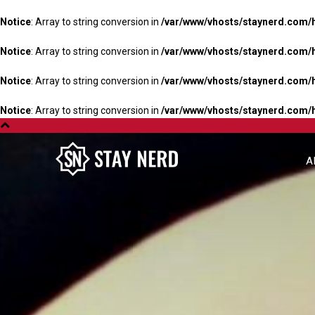
Notice
: Array to string conversion in
/var/www/vhosts/staynerd.com/
Notice
: Array to string conversion in
/var/www/vhosts/staynerd.com/
Notice
: Array to string conversion in
/var/www/vhosts/staynerd.com/
Notice
: Array to string conversion in
/var/www/vhosts/staynerd.com/
A