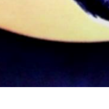
inema