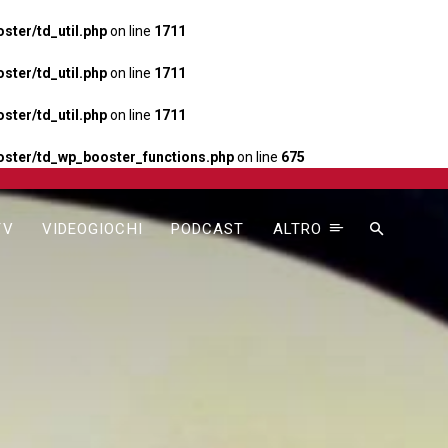
ter/td_util.php
on line
1711
ter/td_util.php
on line
1711
ter/td_util.php
on line
1711
ster/td_wp_booster_functions.php
on line
675
TV
VIDEOGIOCHI
PODCAST
ALTRO