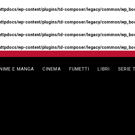
httpdocs/wp-content/plugins/td-composer/legacy/common/wp_boos
httpdocs/wp-content/plugins/td-composer/legacy/common/wp_boos
httpdocs/wp-content/plugins/td-composer/legacy/common/wp_boos
httpdocs/wp-content/plugins/td-composer/legacy/common/wp_boo
NIME E MANGA
CINEMA
FUMETTI
LIBRI
SERIE 