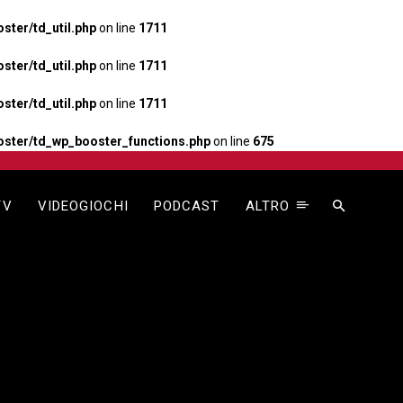
ter/td_util.php
on line
1711
ter/td_util.php
on line
1711
ter/td_util.php
on line
1711
ster/td_wp_booster_functions.php
on line
675
TV
VIDEOGIOCHI
PODCAST
ALTRO