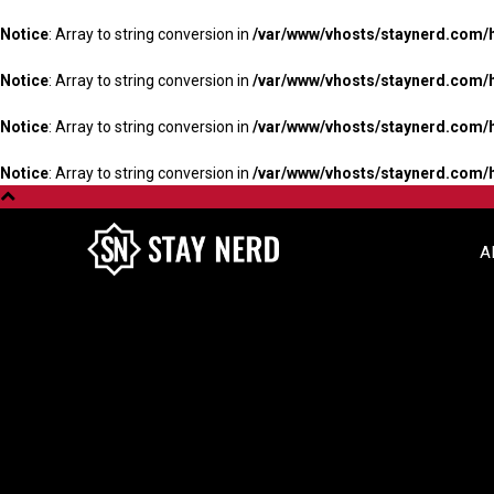
Notice
: Array to string conversion in
/var/www/vhosts/staynerd.com/
Notice
: Array to string conversion in
/var/www/vhosts/staynerd.com/
Notice
: Array to string conversion in
/var/www/vhosts/staynerd.com/
Notice
: Array to string conversion in
/var/www/vhosts/staynerd.com/
A