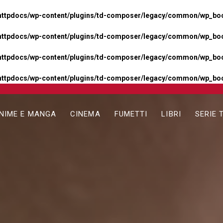
httpdocs/wp-content/plugins/td-composer/legacy/common/wp_boos
httpdocs/wp-content/plugins/td-composer/legacy/common/wp_boos
httpdocs/wp-content/plugins/td-composer/legacy/common/wp_boos
httpdocs/wp-content/plugins/td-composer/legacy/common/wp_boo
NIME E MANGA
CINEMA
FUMETTI
LIBRI
SERIE 