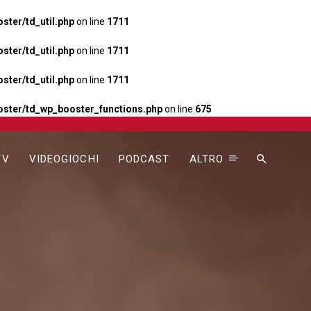
ter/td_util.php
on line
1711
ter/td_util.php
on line
1711
ter/td_util.php
on line
1711
ster/td_wp_booster_functions.php
on line
675
TV
VIDEOGIOCHI
PODCAST
ALTRO