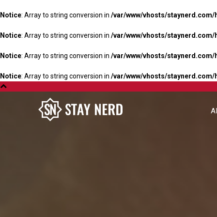
Notice
: Array to string conversion in
/var/www/vhosts/staynerd.com/
Notice
: Array to string conversion in
/var/www/vhosts/staynerd.com/
Notice
: Array to string conversion in
/var/www/vhosts/staynerd.com/
Notice
: Array to string conversion in
/var/www/vhosts/staynerd.com/
A