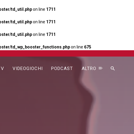
ter/td_util.php
on line
1711
ter/td_util.php
on line
1711
ter/td_util.php
on line
1711
ster/td_wp_booster_functions.php
on line
675
TV
VIDEOGIOCHI
PODCAST
ALTRO