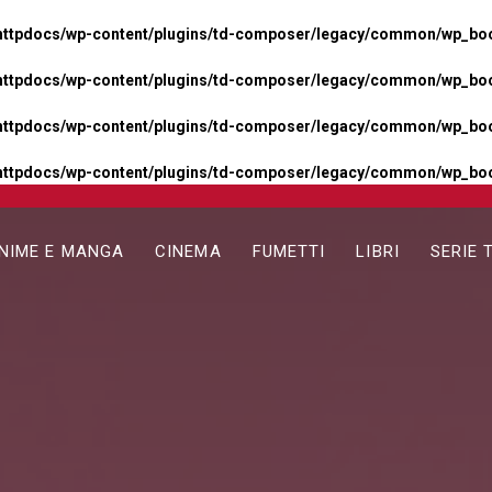
httpdocs/wp-content/plugins/td-composer/legacy/common/wp_boos
httpdocs/wp-content/plugins/td-composer/legacy/common/wp_boos
httpdocs/wp-content/plugins/td-composer/legacy/common/wp_boos
httpdocs/wp-content/plugins/td-composer/legacy/common/wp_boo
NIME E MANGA
CINEMA
FUMETTI
LIBRI
SERIE 