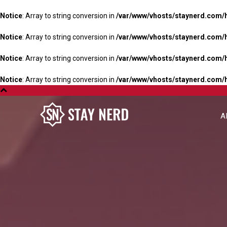
Notice
: Array to string conversion in
/var/www/vhosts/staynerd.com/
Notice
: Array to string conversion in
/var/www/vhosts/staynerd.com/
Notice
: Array to string conversion in
/var/www/vhosts/staynerd.com/
Notice
: Array to string conversion in
/var/www/vhosts/staynerd.com/
A