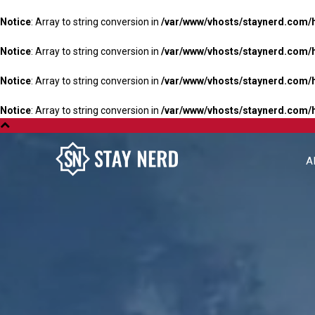
Notice
: Array to string conversion in
/var/www/vhosts/staynerd.com/
Notice
: Array to string conversion in
/var/www/vhosts/staynerd.com/
Notice
: Array to string conversion in
/var/www/vhosts/staynerd.com/
Notice
: Array to string conversion in
/var/www/vhosts/staynerd.com/
A