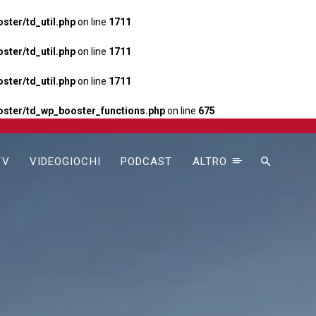
ter/td_util.php
on line
1711
ter/td_util.php
on line
1711
ter/td_util.php
on line
1711
ster/td_wp_booster_functions.php
on line
675
TV
VIDEOGIOCHI
PODCAST
ALTRO