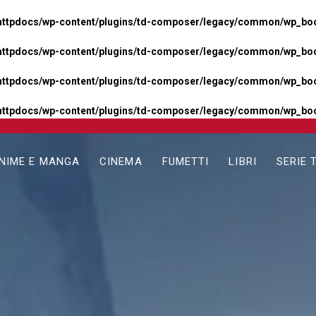
httpdocs/wp-content/plugins/td-composer/legacy/common/wp_boos
httpdocs/wp-content/plugins/td-composer/legacy/common/wp_boos
httpdocs/wp-content/plugins/td-composer/legacy/common/wp_boos
httpdocs/wp-content/plugins/td-composer/legacy/common/wp_boo
NIME E MANGA
CINEMA
FUMETTI
LIBRI
SERIE 