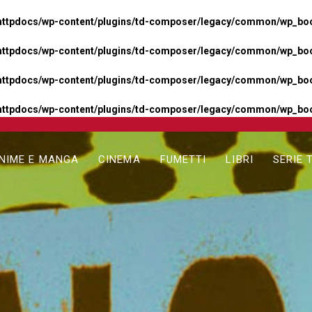
httpdocs/wp-content/plugins/td-composer/legacy/common/wp_boos
httpdocs/wp-content/plugins/td-composer/legacy/common/wp_boos
httpdocs/wp-content/plugins/td-composer/legacy/common/wp_boos
httpdocs/wp-content/plugins/td-composer/legacy/common/wp_boo
NIME E MANGA
CINEMA
FUMETTI
LIBRI
SERIE 