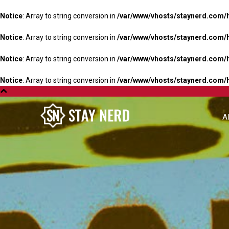
Notice
: Array to string conversion in
/var/www/vhosts/staynerd.com/
Notice
: Array to string conversion in
/var/www/vhosts/staynerd.com/
Notice
: Array to string conversion in
/var/www/vhosts/staynerd.com/
Notice
: Array to string conversion in
/var/www/vhosts/staynerd.com/
A