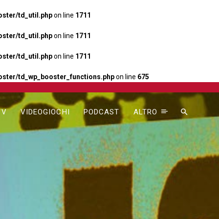
ter/td_util.php
on line
1711
ter/td_util.php
on line
1711
ter/td_util.php
on line
1711
ster/td_wp_booster_functions.php
on line
675
TV
VIDEOGIOCHI
PODCAST
ALTRO