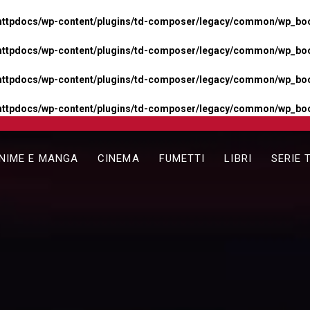
httpdocs/wp-content/plugins/td-composer/legacy/common/wp_boos
httpdocs/wp-content/plugins/td-composer/legacy/common/wp_boos
httpdocs/wp-content/plugins/td-composer/legacy/common/wp_boos
httpdocs/wp-content/plugins/td-composer/legacy/common/wp_boo
NIME E MANGA
CINEMA
FUMETTI
LIBRI
SERIE 