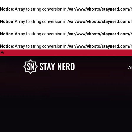
Notice
: Array to string conversion in
/var/www/vhosts/staynerd.com/
Notice
: Array to string conversion in
/var/www/vhosts/staynerd.com/
Notice
: Array to string conversion in
/var/www/vhosts/staynerd.com/
Notice
: Array to string conversion in
/var/www/vhosts/staynerd.com/
A