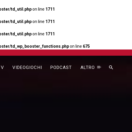
ter/td_util.php
on line
1711
ter/td_util.php
on line
1711
ter/td_util.php
on line
1711
ster/td_wp_booster_functions.php
on line
675
TV
VIDEOGIOCHI
PODCAST
ALTRO