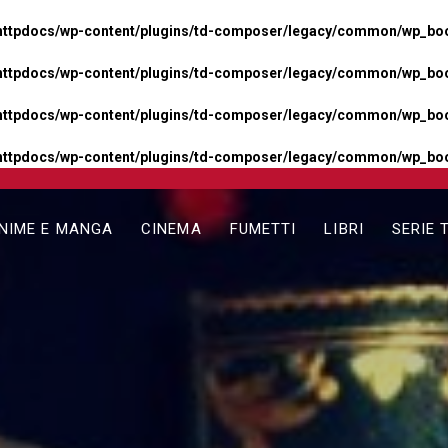
httpdocs/wp-content/plugins/td-composer/legacy/common/wp_boos
httpdocs/wp-content/plugins/td-composer/legacy/common/wp_boos
httpdocs/wp-content/plugins/td-composer/legacy/common/wp_boos
httpdocs/wp-content/plugins/td-composer/legacy/common/wp_boo
NIME E MANGA
CINEMA
FUMETTI
LIBRI
SERIE 