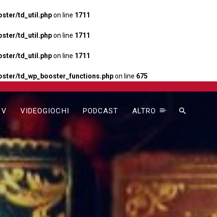
ter/td_util.php
on line
1711
ter/td_util.php
on line
1711
ter/td_util.php
on line
1711
ster/td_wp_booster_functions.php
on line
675
TV
VIDEOGIOCHI
PODCAST
ALTRO