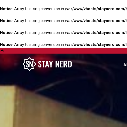
Notice
: Array to string conversion in
/var/www/vhosts/staynerd.com/
Notice
: Array to string conversion in
/var/www/vhosts/staynerd.com/
Notice
: Array to string conversion in
/var/www/vhosts/staynerd.com/
Notice
: Array to string conversion in
/var/www/vhosts/staynerd.com/
A